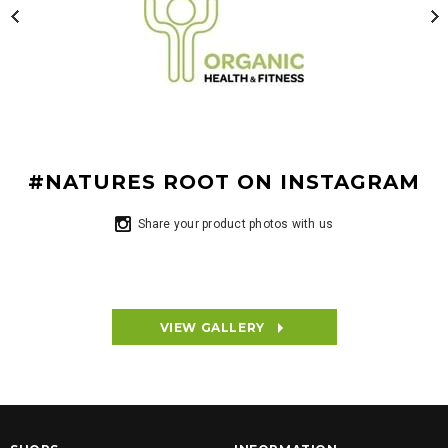
#NATURES ROOT ON INSTAGRAM
Share your product photos with us
VIEW GALLERY