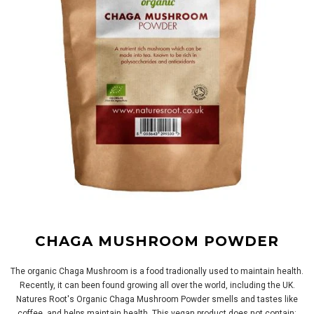
CHAGA MUSHROOM POWDER
The organic Chaga Mushroom is a food tradionally used to maintain health.
Recently, it can been found growing all over the world, including the UK.
Natures Root's Organic Chaga Mushroom Powder smells and tastes like
coffee, and helps maintain health. This vegan product does not contain: