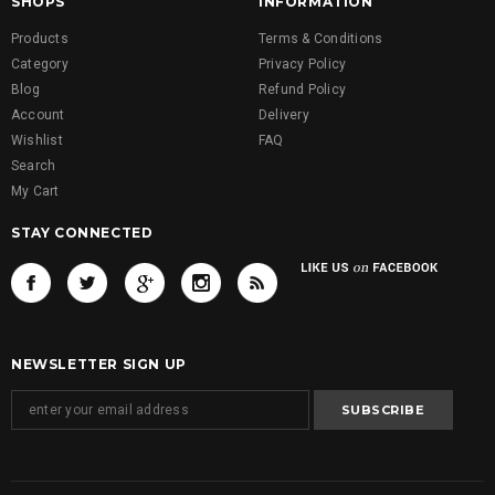
SHOPS
INFORMATION
Products
Terms & Conditions
Category
Privacy Policy
Blog
Refund Policy
Account
Delivery
Wishlist
FAQ
Search
My Cart
STAY CONNECTED
NEWSLETTER SIGN UP