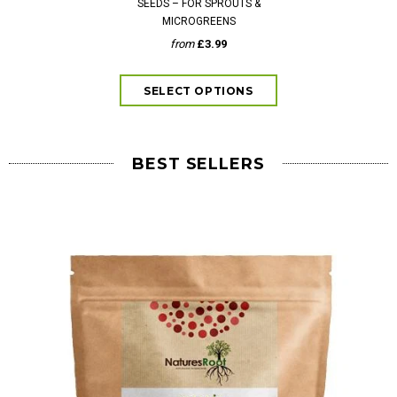
SEEDS – FOR SPROUTS &
SEEDS – S
MICROGREENS
fr
from
£3.99
BEST SELLERS