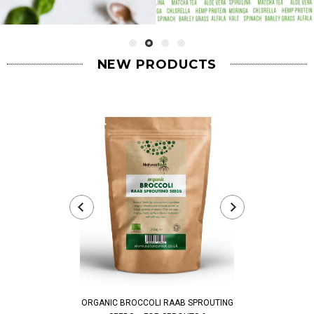
NEW PRODUCTS
ORGANIC BROCCOLI RAAB SPROUTING
ORGANIC PEA