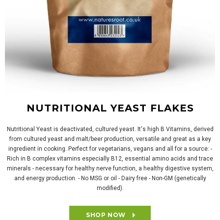
NUTRITIONAL YEAST FLAKES
Nutritional Yeast is deactivated, cultured yeast. It's high B Vitamins, derived
from cultured yeast and malt/beer production, versatile and great as a key
ingredient in cooking. Perfect for vegetarians, vegans and all for a source: -
Rich in B complex vitamins especially B12, essential amino acids and trace
minerals - necessary for healthy nerve function, a healthy digestive system,
and energy production. - No MSG or oil - Dairy free - Non-GM (genetically
modified).
SHOP NOW