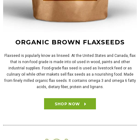
ORGANIC BROWN FLAXSEEDS
Flaxseed is popularly know as linseed. At the United States and Canada, flax
that is non-food grade is made into oil used in wood, paints and other
industrial supplies. Food-grade flax seed is used as livestock feed or as
culinary oil while other makets sell flax seeds as a nourishing food. Made
from finely milled organic flax seeds. It contains omega 3 and omega 6 fatty
acids, dietary fiber, protein and lignans.
SHOP NOW