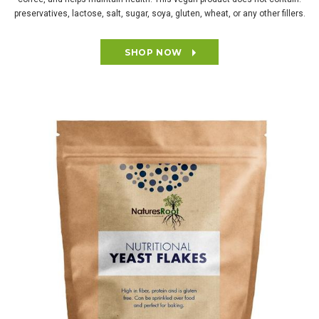
preservatives, lactose, salt, sugar, soya, gluten, wheat, or any other fillers.
SHOP NOW