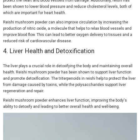
protect the heart and blood vessels from damage. Additionally, reishi has
been shown to lower blood pressure and reduce cholesterol levels, both of
which are important for heart health.
Reishi mushroom powder can also improve circulation by increasing the
production of nitric oxide, a molecule that helps to relax blood vessels and
improve blood flow. This can lead to better oxygen delivery to tissues and a
reduced risk of cardiovascular disease.
4.
Liver Health and Detoxification
The liver plays a crucial role in detoxifying the body and maintaining overall
health. Reishi mushroom powder has been shown to support liver function
and promote detoxification. The triterpenoids in reishi help to protect the liver
from damage caused by toxins, while the polysaccharides support liver
regeneration and repair.
Reishi mushroom powder enhances liver function, improving the body's
ability to detoxify and leading to better overall health and well-being.