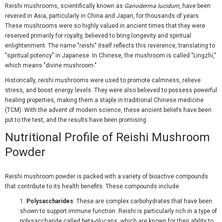
Reishi mushrooms, scientifically known as
Ganoderma lucidum
, have been
revered in Asia, particularly in China and Japan, for thousands of years.
These mushrooms were so highly valued in ancient times that they were
reserved primarily for royalty, believed to bring longevity and spiritual
enlightenment. The name "reishi" itself reflects this reverence, translating to
"spiritual potency" in Japanese. In Chinese, the mushroom is called "Lingzhi,"
which means "divine mushroom."
Historically, reishi mushrooms were used to promote calmness, relieve
stress, and boost energy levels. They were also believed to possess powerful
healing properties, making them a staple in traditional Chinese medicine
(TCM). With the advent of modern science, these ancient beliefs have been
put to the test, and the results have been promising.
Nutritional Profile of Reishi Mushroom
Powder
Reishi mushroom powder is packed with a variety of bioactive compounds
that contribute to its health benefits. These compounds include:
Polysaccharides
: These are complex carbohydrates that have been
shown to support immune function. Reishi is particularly rich in a type of
polysaccharide called beta-glucans, which are known for their ability to