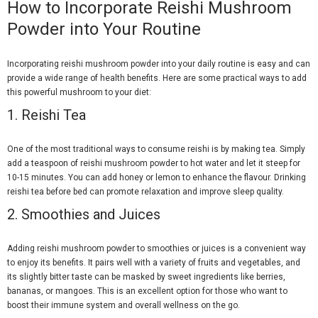
How to Incorporate Reishi Mushroom
Powder into Your Routine
Incorporating reishi mushroom powder into your daily routine is easy and can
provide a wide range of health benefits. Here are some practical ways to add
this powerful mushroom to your diet:
1.
Reishi Tea
One of the most traditional ways to consume reishi is by making tea. Simply
add a teaspoon of reishi mushroom powder to hot water and let it steep for
10-15 minutes. You can add honey or lemon to enhance the flavour. Drinking
reishi tea before bed can promote relaxation and improve sleep quality.
2.
Smoothies and Juices
Adding reishi mushroom powder to smoothies or juices is a convenient way
to enjoy its benefits. It pairs well with a variety of fruits and vegetables, and
its slightly bitter taste can be masked by sweet ingredients like berries,
bananas, or mangoes. This is an excellent option for those who want to
boost their immune system and overall wellness on the go.