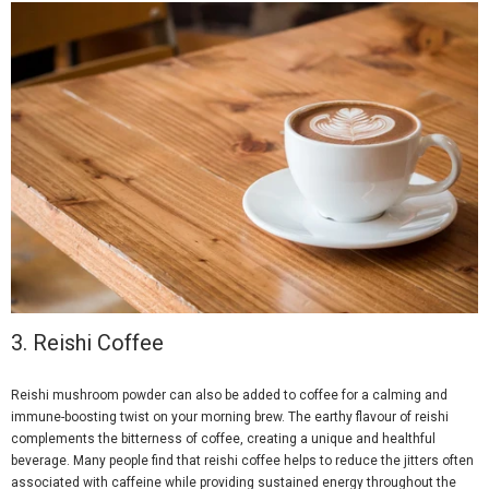
3.
Reishi Coffee
Reishi mushroom powder can also be added to coffee for a calming and
immune-boosting twist on your morning brew. The earthy flavour of reishi
complements the bitterness of coffee, creating a unique and healthful
beverage. Many people find that reishi coffee helps to reduce the jitters often
associated with caffeine while providing sustained energy throughout the