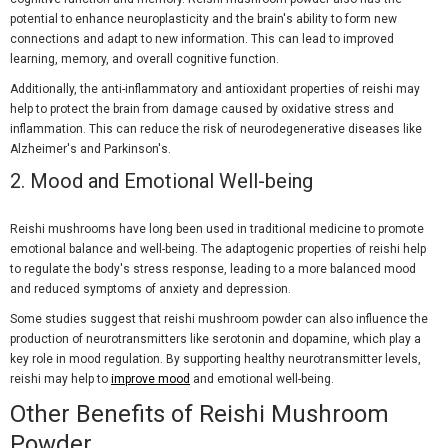
potential to enhance neuroplasticity and the brain's ability to form new
connections and adapt to new information. This can lead to improved
learning, memory, and overall cognitive function.
Additionally, the anti-inflammatory and antioxidant properties of reishi may
help to protect the brain from damage caused by oxidative stress and
inflammation. This can reduce the risk of neurodegenerative diseases like
Alzheimer's and Parkinson's.
2.
Mood and Emotional Well-being
Reishi mushrooms have long been used in traditional medicine to promote
emotional balance and well-being. The adaptogenic properties of reishi help
to regulate the body's stress response, leading to a more balanced mood
and reduced symptoms of anxiety and depression.
Some studies suggest that reishi mushroom powder can also influence the
production of neurotransmitters like serotonin and dopamine, which play a
key role in mood regulation. By supporting healthy neurotransmitter levels,
reishi may help to
improve mood
and emotional well-being.
Other Benefits of Reishi Mushroom
Powder