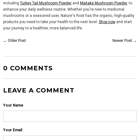
including
Turkey Tail Mushroom Powder
and
Maitake Mushroom Powder
, to
enhance your daily wellness routine. Whether you're new to medicinal
mushrooms or a seasoned user, Nature's Root has the organic, high-quality
products you need to take your health to the next level.
Shop now
and start
your journey to a healthier, more balanced life.
←
Older Post
Newer Post
→
0 COMMENTS
LEAVE A COMMENT
Your Name
Your Email