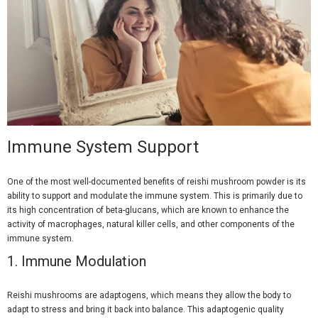
Immune System Support
One of the most well-documented benefits of reishi mushroom powder is its
ability to support and modulate the immune system. This is primarily due to
its high concentration of beta-glucans, which are known to enhance the
activity of macrophages, natural killer cells, and other components of the
immune system.
1.
Immune Modulation
Reishi mushrooms are adaptogens, which means they allow the body to
adapt to stress and bring it back into balance. This adaptogenic quality