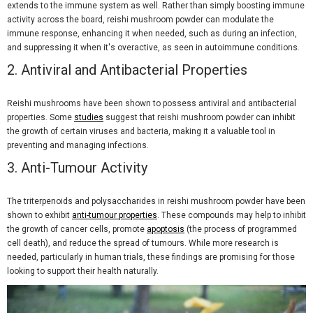
extends to the immune system as well. Rather than simply boosting immune
activity across the board, reishi mushroom powder can modulate the
immune response, enhancing it when needed, such as during an infection,
and suppressing it when it's overactive, as seen in autoimmune conditions.
2.
Antiviral and Antibacterial Properties
Reishi mushrooms have been shown to possess antiviral and antibacterial
properties. Some
studies
suggest that reishi mushroom powder can inhibit
the growth of certain viruses and bacteria, making it a valuable tool in
preventing and managing infections.
3.
Anti-Tumour Activity
The triterpenoids and polysaccharides in reishi mushroom powder have been
shown to exhibit
anti-tumour properties
. These compounds may help to inhibit
the growth of cancer cells, promote
apoptosis
(the process of programmed
cell death), and reduce the spread of tumours. While more research is
needed, particularly in human trials, these findings are promising for those
looking to support their health naturally.