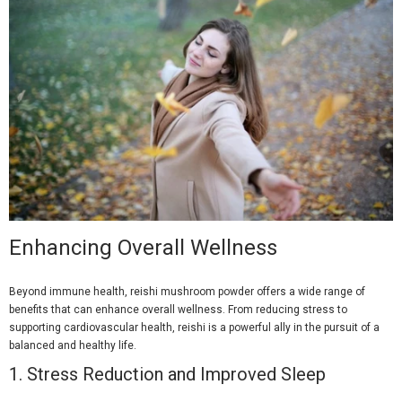
Enhancing Overall Wellness
Beyond immune health, reishi mushroom powder offers a wide range of
benefits that can enhance overall wellness. From reducing stress to
supporting cardiovascular health, reishi is a powerful ally in the pursuit of a
balanced and healthy life.
1.
Stress Reduction and Improved Sleep