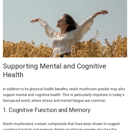
Supporting Mental and Cognitive
Health
In addition to its physical health benefits, reishi mushroom powder may also
support mental and cognitive health. This is particularly important in today's
fast-paced world, where stress and mental fatigue are common.
1.
Cognitive Function and Memory
Reishi mushrooms contain compounds that have been shown to support
cognitive function and memory. Reishi mushroom powder also has the