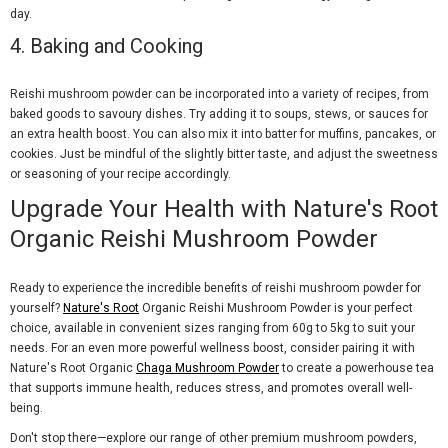
day.
4.
Baking and Cooking
Reishi mushroom powder can be incorporated into a variety of recipes, from
baked goods to savoury dishes. Try adding it to soups, stews, or sauces for
an extra health boost. You can also mix it into batter for muffins, pancakes, or
cookies. Just be mindful of the slightly bitter taste, and adjust the sweetness
or seasoning of your recipe accordingly.
Upgrade Your Health with Nature's Root
Organic Reishi Mushroom Powder
Ready to experience the incredible benefits of reishi mushroom powder for
yourself?
Nature's Root
Organic Reishi Mushroom Powder is your perfect
choice, available in convenient sizes ranging from 60g to 5kg to suit your
needs. For an even more powerful wellness boost, consider pairing it with
Nature's Root Organic
Chaga Mushroom Powder
to create a powerhouse tea
that supports immune health, reduces stress, and promotes overall well-
being.
Don't stop there—explore our range of other premium mushroom powders,