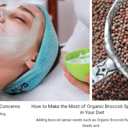
How to Make the Most of Organic Broccoli Sprout Seeds
in Your Diet
Adding broccoli sprout seeds such as Organic Broccoli Raab Sprouting
Seeds and...