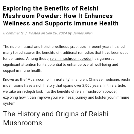
Exploring the Benefits of Reishi
Mushroom Powder: How It Enhances
Wellness and Supports Immune Health
0 comments
/
Posted on
Sep 26, 2024
by James Allen
The rise of natural and holistic wellness practices in recent years has led
many to rediscover the benefits of traditional remedies that have been used
for centuries. Among these,
reishi mushroom powder
has garnered
significant attention for its potential to enhance overall well-being and
support immune health.
Known as the "Mushroom of Immortality" in ancient Chinese medicine, reishi
mushrooms have a rich history that spans over 2,000 years. In this article,
we take an in-depth look into the benefits of reishi mushroom powder,
exploring how it can improve your wellness journey and bolster your immune
system.
The History and Origins of Reishi
Mushrooms