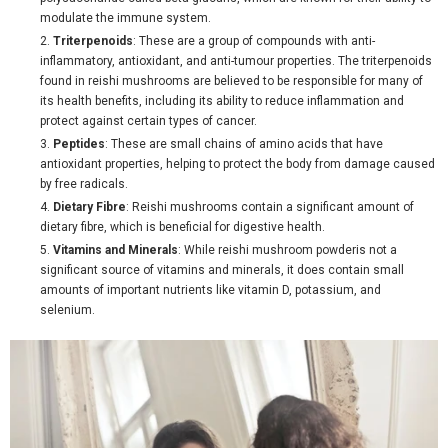
modulate the immune system.
Triterpenoids
: These are a group of compounds with anti-
inflammatory, antioxidant, and anti-tumour properties. The triterpenoids
found in reishi mushrooms are believed to be responsible for many of
its health benefits, including its ability to reduce inflammation and
protect against certain types of cancer.
Peptides
: These are small chains of amino acids that have
antioxidant properties, helping to protect the body from damage caused
by free radicals.
Dietary Fibre
: Reishi mushrooms contain a significant amount of
dietary fibre, which is beneficial for digestive health.
Vitamins and Minerals
: While reishi mushroom powderis not a
significant source of vitamins and minerals, it does contain small
amounts of important nutrients like vitamin D, potassium, and
selenium.