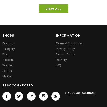
VIEW ALL
SHOPS
INFORMATION
Products
Terms & Conditions
Category
Privacy Policy
Blog
Refund Policy
Account
Delivery
Wishlist
FAQ
Search
My Cart
STAY CONNECTED