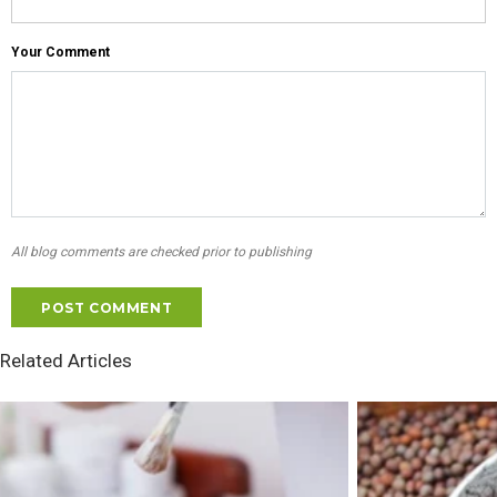
Your Comment
All blog comments are checked prior to publishing
Related Articles