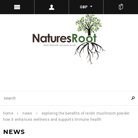
GBP
home
news
exploring the benefits of reishi mushroom powder:
how it enhances wellness and supports immune health
NEWS