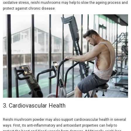
oxidative stress, reishi mushrooms may help to slow the ageing process and
protect against chronic disease.
3.
Cardiovascular Health
Reishi mushroom powder may also support cardiovascular health in several
ways. First, its anti-inflammatory and antioxidant properties can help to