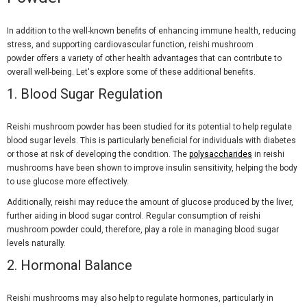
In addition to the well-known benefits of enhancing immune health, reducing
stress, and supporting cardiovascular function, reishi mushroom
powder offers a variety of other health advantages that can contribute to
overall well-being. Let's explore some of these additional benefits.
1. Blood Sugar Regulation
Reishi mushroom powder has been studied for its potential to help regulate
blood sugar levels. This is particularly beneficial for individuals with diabetes
or those at risk of developing the condition. The
polysaccharides
in reishi
mushrooms have been shown to improve insulin sensitivity, helping the body
to use glucose more effectively.
Additionally, reishi may reduce the amount of glucose produced by the liver,
further aiding in blood sugar control. Regular consumption of reishi
mushroom powder could, therefore, play a role in managing blood sugar
levels naturally.
2. Hormonal Balance
Reishi mushrooms may also help to regulate hormones, particularly in