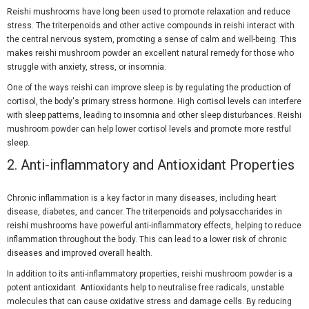
Reishi mushrooms have long been used to promote relaxation and reduce
stress. The triterpenoids and other active compounds in reishi interact with
the central nervous system, promoting a sense of calm and well-being. This
makes reishi mushroom powder an excellent natural remedy for those who
struggle with anxiety, stress, or insomnia.
One of the ways reishi can improve sleep is by regulating the production of
cortisol, the body's primary stress hormone. High cortisol levels can interfere
with sleep patterns, leading to insomnia and other sleep disturbances. Reishi
mushroom powder can help lower cortisol levels and promote more restful
sleep.
2.
Anti-inflammatory and Antioxidant Properties
Chronic inflammation is a key factor in many diseases, including heart
disease, diabetes, and cancer. The triterpenoids and polysaccharides in
reishi mushrooms have powerful anti-inflammatory effects, helping to reduce
inflammation throughout the body. This can lead to a lower risk of chronic
diseases and improved overall health.
In addition to its anti-inflammatory properties, reishi mushroom powder is a
potent antioxidant. Antioxidants help to neutralise free radicals, unstable
molecules that can cause oxidative stress and damage cells. By reducing