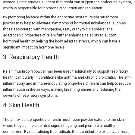
women. Some studies suggest that reishi can support the endocrine system,
which is responsible for hormone production and regulation.
By promoting balance within the endocrine system, reishi mushroom
powder may help to alleviate symptoms of hormonal imbalances, such as
those associated with menopause, PMS, or thyroid disorders. The
adaptogenic properties of reishi further enhance its ability to support
hormonal health by helping the body adapt to stress, which can have a
significant impact on hormone levels.
3. Respiratory Health
Reishi mushroom powder has been used traditionally to support respiratory
health, particularly in conditions like asthma and chronic bronchitis. The anti-
inflammatory and immune-modulating properties of reishi can help to reduce
inflammation in the airways, making breathing easier and reducing the
severity of respiratory symptoms.
4. Skin Health
The antioxidant properties of reishi mushroom powder extend to the skin,
where they can help combat signs of ageing and promote a healthy
complexion. By neutralising free radicals that contribute to oxidative stress,