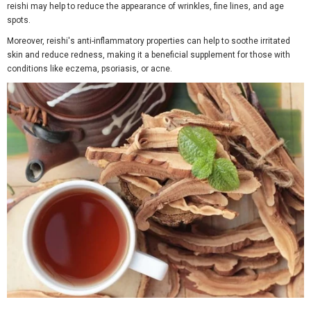
reishi may help to reduce the appearance of wrinkles, fine lines, and age
spots.
Moreover, reishi's anti-inflammatory properties can help to soothe irritated
skin and reduce redness, making it a beneficial supplement for those with
conditions like eczema, psoriasis, or acne.