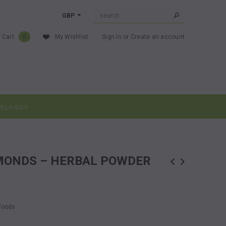
GBP
 Cart
0
My Wishlist
Sign In
or
Create an account
ELIVERY
LMONDS – HERBAL POWDER
rfoods