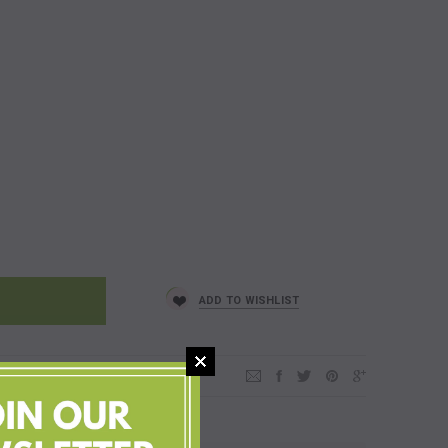
ADD TO WISHLIST
and family