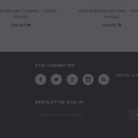
QUICK VIEW
QUICK VIEW
N PINK SALT (COARSE) – HERBAL
HIMALAYAN PINK SALT (FINE) – HE
POWDER
POWDER
from
£7.99
from
£3.75
STAY CONNECTED
NEWSLETTER SIGN UP