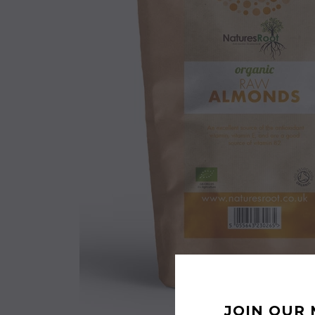
JOIN OUR 