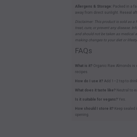
Allergens & Storage:
Packed in a fa
away from direct sunlight. Reseal af
Disclaimer: This product is sold as a f
treat, cure, or prevent any disease. I
and should not be taken as medical ad
making changes to your diet or lifesty
FAQs
What is it?
Organic Raw Almonds is ce
recipes.
How do I use it?
Add 1–2 tsp to drin
What does it taste like?
Neutral to ea
Is it suitable for vegans?
Yes.
How should I store it?
Keep sealed i
opening.