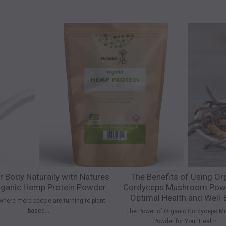
r Body Naturally with Natures
The Benefits of Using Or
ganic Hemp Protein Powder
Cordyceps Mushroom Powd
Optimal Health and Well-
where more people are turning to plant-
based...
The Power of Organic Cordyceps M
Powder for Your Health...