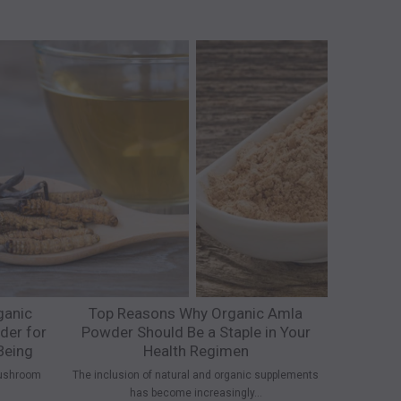
ganic
Top Reasons Why Organic Amla
Why Org
er for
Powder Should Be a Staple in Your
Superfo
Being
Health Regimen
People are c
ushroom
The inclusion of natural and organic supplements
has become increasingly...