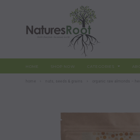
HOME
SHOP NOW
CATEGORIES
AB
home
nuts, seeds & grains
organic raw almonds – he