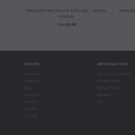
QUICK VIEW
HIMALAYAN PINK CRYSTAL BATH SALT – HERBAL
HIMALAYA
POWDER
from
£5.50
SHOPS
INFORMATION
Products
Terms & Conditions
Category
Privacy Policy
Blog
Refund Policy
Account
Delivery
Wishlist
FAQ
Search
My Cart