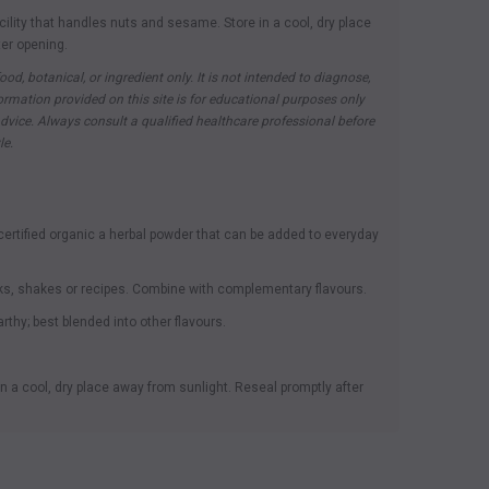
cility that handles nuts and sesame. Store in a cool, dry place
ter opening.
ood, botanical, or ingredient only. It is not intended to diagnose,
nformation provided on this site is for educational purposes only
vice. Always consult a qualified healthcare professional before
le.
rtified organic a herbal powder that can be added to everyday
ks, shakes or recipes. Combine with complementary flavours.
rthy; best blended into other flavours.
n a cool, dry place away from sunlight. Reseal promptly after