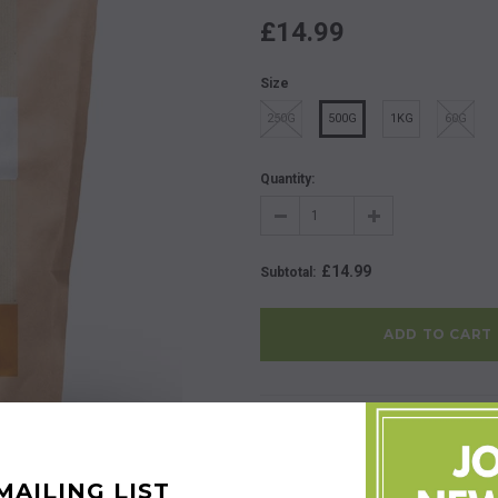
£14.99
Size
250G
500G
1KG
60G
Quantity:
£14.99
Subtotal
:
Share:
Share this product with friends 
Description
Product Reviews
MAILING LIST