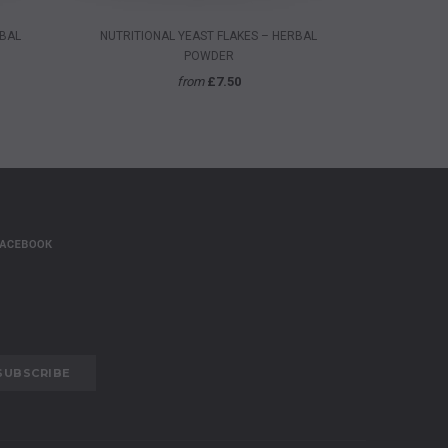
QUICK VIEW
RBAL
NUTRITIONAL YEAST FLAKES – HERBAL
ORGANIC 
POWDER
from
£7.50