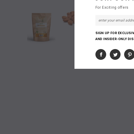
For Exciting offers
SIGN UP FOR EXCLUSI
AND INSIDER-ONLY DI