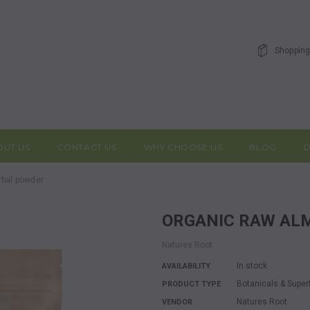
Shopping
OUT US
CONTACT US
WHY CHOOSE US
BLOG
D
rbal powder
ORGANIC RAW A
Natures Root
In stock
AVAILABILITY
Botanicals & Supe
PRODUCT TYPE
Natures Root
VENDOR