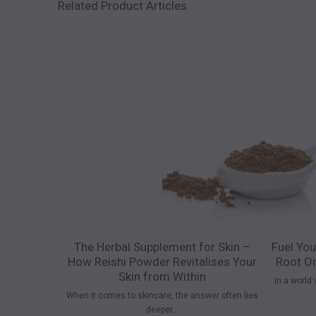
Related Product Articles
The Herbal Supplement for Skin –
Fuel You
How Reishi Powder Revitalises Your
Root Or
Skin from Within
In a world 
When it comes to skincare, the answer often lies
deeper...