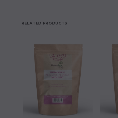
RELATED PRODUCTS