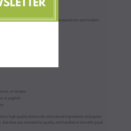
lled herbal powder used in traditional preparations and modern
nt
ecipes
ile
ices, or recipes
ge, or yoghurt
ste
lects high-quality botanicals and natural ingredients and packs
. Batches are checked for quality and handled in line with good