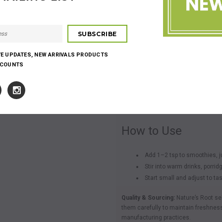
Overview
Organic Raw Almonds
is a finely mi
recipes.
VE UPDATES, NEW ARRIVALS PRODUCTS
Highlights
SCOUNTS
Finely milled herbal ingredie
Easy to add to drinks and r
Neutral to earthy flavour prof
How to Use
Add 1–2 tsp to smoothies, ju
Stir into warm drinks, porrid
Start small and adjust to ta
Quality & Sourcing:
Nature’s Root se
them carefully to maintain freshness
manufacturing practices.