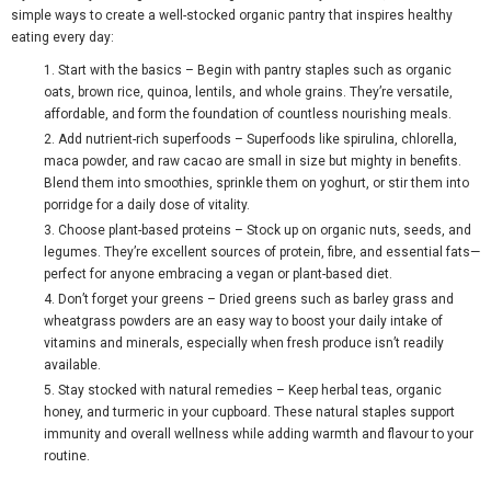
simple ways to create a well-stocked organic pantry that inspires healthy
eating every day:
Start with the basics
– Begin with pantry staples such as organic
oats, brown rice, quinoa, lentils, and whole grains. They’re versatile,
affordable, and form the foundation of countless nourishing meals.
Add nutrient-rich superfoods
– Superfoods like spirulina, chlorella,
maca powder, and raw cacao are small in size but mighty in benefits.
Blend them into smoothies, sprinkle them on yoghurt, or stir them into
porridge for a daily dose of vitality.
Choose plant-based proteins
– Stock up on organic nuts, seeds, and
legumes. They’re excellent sources of protein, fibre, and essential fats—
perfect for anyone embracing a vegan or plant-based diet.
Don’t forget your greens
– Dried greens such as barley grass and
wheatgrass powders are an easy way to boost your daily intake of
vitamins and minerals, especially when fresh produce isn’t readily
available.
Stay stocked with natural remedies
– Keep herbal teas, organic
honey, and turmeric in your cupboard. These natural staples support
immunity and overall wellness while adding warmth and flavour to your
routine.