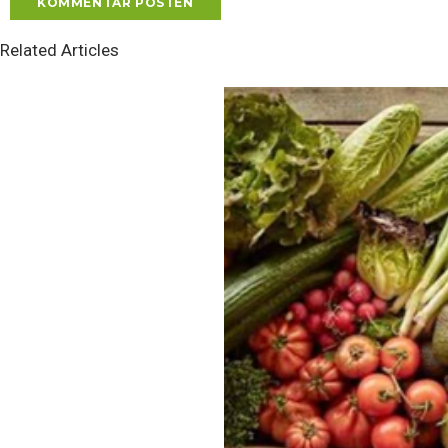
Related Articles