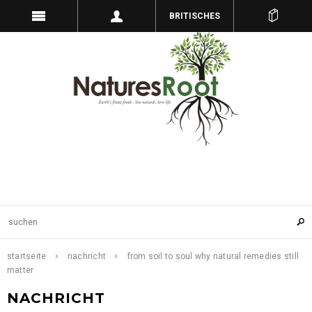
BRITISCHES
PFUND
startseite
nachricht
from soil to soul why natural remedies still
matter
NACHRICHT