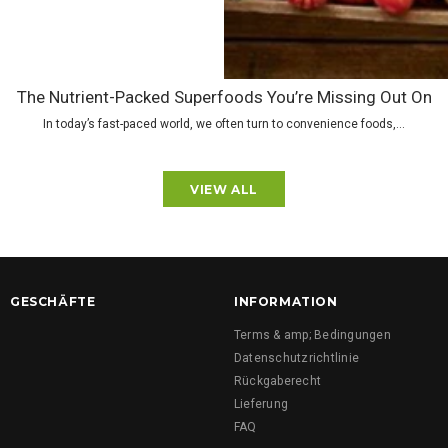
The Nutrient-Packed Superfoods You’re Missing Out On
In today’s fast-paced world, we often turn to convenience foods,...
VIEW ALL
GESCHÄFTE
INFORMATION
Terms & amp; Bedingungen
Datenschutzrichtlinie
Rückgaberecht
Lieferung
FAQ