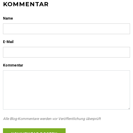
KOMMENTAR
Name
E-Mail
Kommentar
Alle Blog-Kommentare werden vor Veröffentlichung überprüft