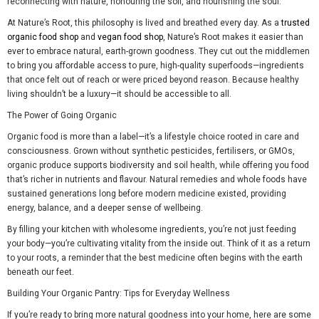
reconnecting with nature, honouring the soil, and nourishing the soul.
At
Nature’s Root
, this philosophy is lived and breathed every day. As a
trusted
organic food shop
and
vegan food shop
, Nature’s Root makes it easier than
ever to embrace natural, earth-grown goodness. They cut out the middlemen
to bring you affordable access to pure, high-quality superfoods—ingredients
that once felt out of reach or were priced beyond reason. Because healthy
living shouldn’t be a luxury—it should be accessible to all.
The Power of Going Organic
Organic food is more than a label—it’s a lifestyle choice rooted in care and
consciousness. Grown without synthetic pesticides, fertilisers, or GMOs,
organic produce supports biodiversity and soil health, while offering you food
that’s richer in nutrients and flavour. Natural remedies and whole foods have
sustained generations long before modern medicine existed, providing
energy, balance, and a deeper sense of wellbeing.
By filling your kitchen with wholesome ingredients, you’re not just feeding
your body—you’re cultivating vitality from the inside out. Think of it as a return
to your roots, a reminder that the best medicine often begins with the earth
beneath our feet.
Building Your Organic Pantry: Tips for Everyday Wellness
If you’re ready to bring more natural goodness into your home, here are some