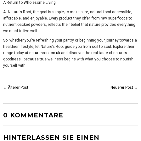
A Return to Wholesome Living
At Nature’s Root, the goal is simple; to make pure, natural food accessible,
affordable, and enjoyable. Every product they offer, from raw superfoods to
nutrient-packed powders, reflects their belief that nature provides everything
we need to live well.
So, whether you’re refreshing your pantry or beginning your journey towards a
healthier lifestyle, let Nature’s Root guide you from soil to soul. Explore their
range today at
naturesroot.co.uk
and discover the real taste of nature’s
goodness—because true wellness begins with what you choose to nourish
yourself with.
←
Älterer Post
Neuerer Post
→
0 KOMMENTARE
HINTERLASSEN SIE EINEN