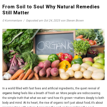
From Soil to Soul Why Natural Remedies
Still Matter
0 Kommentare
/
Geposted am
Oct 24, 2025
von Steven Brown
In a world filled with fast fixes and artificial ingredients, the quiet revival of
organic living
feels like a breath of fresh air. More people are rediscovering
the simple truth that what we eat—and how it’s grown—matters deeply to both
body and mind. At its heart, the rise of organic isn’t just about food; it’s about