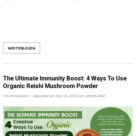
WEITERLESEN
The Ultimate Immunity Boost: 4 Ways To Use
Organic Reishi Mushroom Powder
0 Kommentare
/
Geposted am
Dec 16, 2024
von James Allen