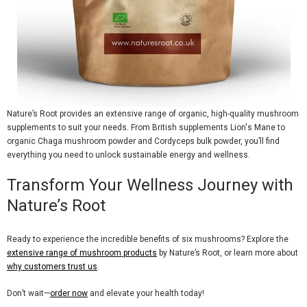
Nature’s Root provides an extensive range of organic, high-quality mushroom
supplements to suit your needs. From
British supplements Lion's Mane
to
organic Chaga mushroom powder
and
Cordyceps bulk powder
, you’ll find
everything you need to unlock sustainable energy and wellness.
Transform Your Wellness Journey with
Nature’s Root
Ready to experience the incredible benefits of
six mushrooms
? Explore the
extensive range of mushroom products
by Nature’s Root, or learn more about
why customers trust us
.
Don’t wait—
order now
and elevate your health today!