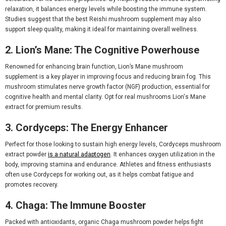
relaxation, it balances energy levels while boosting the immune system.
Studies suggest that the
best Reishi mushroom supplement
may also
support sleep quality, making it ideal for maintaining overall wellness.
2. Lion’s Mane: The Cognitive Powerhouse
Renowned for enhancing brain function,
Lion’s Mane mushroom
supplement
is a key player in improving focus and reducing brain fog. This
mushroom stimulates nerve growth factor (NGF) production, essential for
cognitive health and mental clarity. Opt for
real mushrooms Lion's Mane
extract
for premium results.
3. Cordyceps: The Energy Enhancer
Perfect for those looking to sustain high energy levels,
Cordyceps mushroom
extract powder
is a natural adaptogen
. It enhances oxygen utilization in the
body, improving stamina and endurance. Athletes and fitness enthusiasts
often use
Cordyceps for working out
, as it helps combat fatigue and
promotes recovery.
4. Chaga: The Immune Booster
Packed with antioxidants,
organic Chaga mushroom powder
helps fight