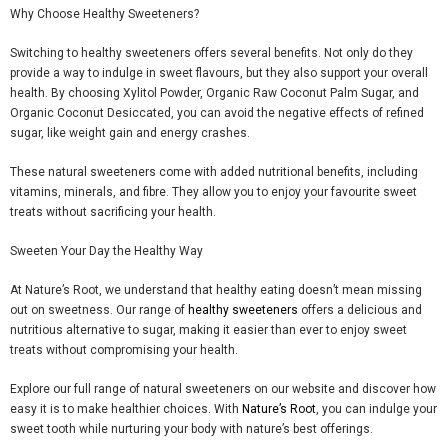
Why Choose Healthy Sweeteners?
Switching to healthy sweeteners offers several benefits. Not only do they
provide a way to indulge in sweet
flavours
, but they also support your overall
health. By choosing
Xylitol Powder
,
Organic Raw Coconut Palm Sugar
, and
Organic Coconut Desiccated
, you can avoid the negative effects of refined
sugar, like weight gain and energy crashes.
These natural sweeteners come with added nutritional benefits, including
vitamins, minerals, and
fibre
. They allow you to enjoy your
favourite
sweet
treats without sacrificing your health.
Sweeten Your Day the Healthy Way
At
Nature’s Root
, we understand that healthy eating doesn’t mean missing
out on sweetness. Our range of
healthy sweeteners
offers a delicious and
nutritious alternative to sugar, making it easier than ever to enjoy sweet
treats without compromising your health.
Explore our full range of natural sweeteners on our website and discover how
easy it is to make healthier choices. With
Nature’s Root
, you can indulge your
sweet tooth while nurturing your body with nature’s best offerings.