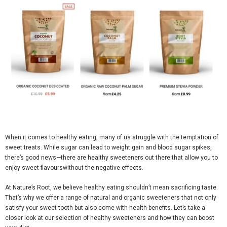
When it comes to healthy eating, many of us struggle with the temptation of
sweet treats. While sugar can lead to weight gain and blood sugar spikes,
there’s good news—there are healthy sweeteners out there that allow you to
enjoy sweet
flavours
without the negative effects.
At
Nature’s Root
, we believe healthy eating shouldn’t mean sacrificing taste.
That’s why we offer a range of
natural and organic sweeteners
that not only
satisfy your sweet tooth but also come with health benefits. Let’s take a
closer look at our selection of healthy sweeteners and how they can boost