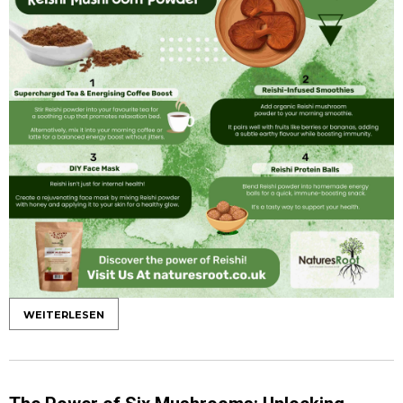
WEITERLESEN