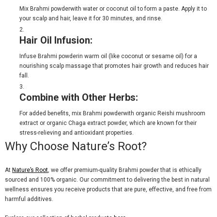
Mix
Brahmi powder
with water or coconut oil to form a paste. Apply it to
your scalp and hair, leave it for 30 minutes, and rinse.
Hair Oil Infusion:
Infuse
Brahmi powder
in warm oil (like coconut or sesame oil) for a
nourishing scalp massage that promotes hair growth and reduces hair
fall.
Combine with Other Herbs:
For added benefits, mix
Brahmi powder
with
organic Reishi mushroom
extract
or
organic Chaga extract powder
, which are known for their
stress-relieving and antioxidant properties.
Why Choose Nature’s Root?
At
Nature’s Root
, we offer premium-quality
Brahmi powder
that is ethically
sourced and 100% organic. Our commitment to delivering the best in natural
wellness ensures you receive products that are pure, effective, and free from
harmful additives.