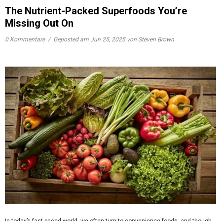
The Nutrient-Packed Superfoods You’re
Missing Out On
0 Kommentare
/
Geposted am
Jun 25, 2025
von Steven Brown
In today’s fast-paced world, we often turn to convenience foods, and though