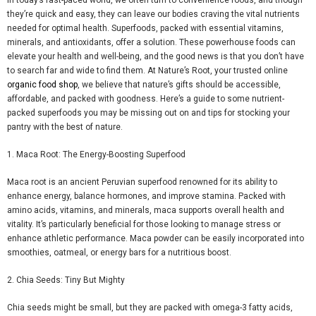
they’re quick and easy, they can leave our bodies craving the vital nutrients
needed for optimal health. Superfoods, packed with essential vitamins,
minerals, and antioxidants, offer a solution. These powerhouse foods can
elevate your health and well-being, and the good news is that you don’t have
to search far and wide to find them. At Nature’s Root, your trusted online
organic food shop
, we believe that nature’s gifts should be accessible,
affordable, and packed with goodness. Here’s a guide to some nutrient-
packed superfoods you may be missing out on and tips for stocking your
pantry with the best of nature.
1.
Maca
Root: The Energy-Boosting Superfood
Maca
root is an ancient Peruvian superfood renowned for its ability to
enhance energy, balance hormones, and improve stamina. Packed with
amino acids, vitamins, and minerals,
maca
supports overall health and
vitality. It’s particularly beneficial for those looking to manage stress or
enhance athletic performance.
Maca
powder can be easily incorporated into
smoothies, oatmeal, or energy bars for a nutritious boost.
2. Chia Seeds: Tiny
But
Mighty
Chia seeds might be small, but they are packed with omega-3 fatty acids,