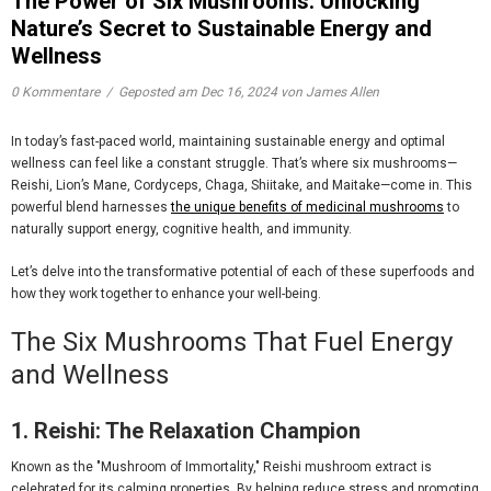
The Power of Six Mushrooms: Unlocking
Nature’s Secret to Sustainable Energy and
Wellness
0 Kommentare
/
Geposted am
Dec 16, 2024
von James Allen
In today’s fast-paced world, maintaining sustainable energy and optimal
wellness can feel like a constant struggle. That’s where
six mushrooms
—
Reishi, Lion’s Mane, Cordyceps, Chaga, Shiitake, and Maitake—come in. This
powerful blend harnesses
the unique benefits of medicinal mushrooms
to
naturally support energy, cognitive health, and immunity.
Let’s delve into the transformative potential of each of these superfoods and
how they work together to enhance your well-being.
The Six Mushrooms That Fuel Energy
and Wellness
1. Reishi: The Relaxation Champion
Known as the "Mushroom of Immortality,"
Reishi mushroom extract
is
celebrated for its calming properties. By helping reduce stress and promoting