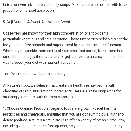
lattes, or even mix it into your daily soups. Make sure to combine it with black
pepper for enhanced absorption.
5. Goji Berries: A Sweet Antioxidant Boost
Goji berries are known for their high concentration of antioxidants,
particularly vitamin C and beta-carotene. These tiny berries help to protect the
body against free radicals and support healthy skin and immune function.
Whether you sprinkle them on top of your breakfast cereal, blend them into
smoothies, or enjoy them as a snack, goji berries are an easy and delicious
way to boost your diet with nutrient-dense fruit.
Tips for Creating a Well-Stocked Pantry
At Nature’s Root, we believe that creating a healthy pantry begins with
choosing organic, nutrient-rich ingredients. Here are a few simple tips for
stocking your pantry with the best superfoods:
1.
Choose Organic Products
: Organic foods are grown without harmful
pesticides and chemicals, ensuring that you are consuming pure, nutrient-
dense produce. Nature’s Root is proud to offer a variety of organic products,
including vegan and gluten-free options, so you can eat clean and healthy