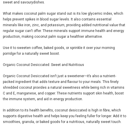
sweet and
savoury
dishes.
What makes coconut palm sugar stand out is its low glycemic index, which
helps prevent spikes in blood sugar levels. It also contains essential
minerals like iron, zinc, and potassium, providing added nutritional value that
regular sugar can’t offer. These minerals support immune health and energy
production, making coconut palm sugar a healthier alternative.
Use it to sweeten coffee, baked goods, or sprinkle it over your morning
porridge for a naturally sweet boost.
Organic Coconut Desiccated: Sweet and Nutritious
Organic Coconut Desiccated
isn’t just a sweetener—it’s also a nutrient-
packed ingredient that adds texture and
flavour
to your meals. This finely
shredded coconut provides a natural sweetness while being rich in vitamins
C and E, manganese, and copper. These nutrients support skin health, boost
the immune system, and aid in energy production.
In addition to its health benefits, coconut desiccated is high in
fibre
, which
supports digestive health and helps keep you feeling fuller for longer. Add it to
smoothies, granola, or baked goods for a nutritious, naturally sweet touch.