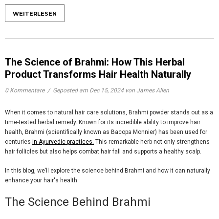
WEITERLESEN
The Science of Brahmi: How This Herbal
Product Transforms Hair Health Naturally
0 Kommentare
/
Geposted am
Dec 15, 2024
von James Allen
When it comes to natural hair care solutions,
Brahmi powder
stands out as a
time-tested herbal remedy. Known for its incredible ability to improve hair
health, Brahmi (scientifically known as Bacopa Monnier) has been used for
centuries
in Ayurvedic practices.
This remarkable herb not only strengthens
hair follicles but also helps combat hair fall and supports a healthy scalp.
In this blog, we’ll explore the science behind Brahmi and how it can naturally
enhance your hair's health.
The Science Behind Brahmi