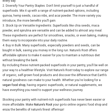
every day.
2.
Diversify Your Pantry Staples
: Don’t limit yourself to just a handful of
superfoods. Mix it up with a range of nutrient-packed options, including
quinoa, hemp seeds, cacao nibs, and acai powder. The more variety you
introduce,
the more benefits you’ll gain.
3.
Stock Up on Versatile Ingredients
: Superfoods like chia seeds,
maca
powder, and spirulina are versatile and can be added to almost any meal.
These ingredients
are perfect for smoothies, snacks, or even baking, making
them easy to incorporate into your daily routine.
4.
Buy in Bulk
: Many superfoods, especially powders and seeds, can be
bought in bulk, saving you money in the long run. Nature’s Root offers
affordable options to make it easier for you to maintain a nutritious diet
without breaking the bank.
By including these nutrient-packed superfoods in your pantry, you’ll be well on
your way to a healthier lifestyle. Visit Nature’s Root today to explore our range
of organic, self-grown food products and discover the difference that Earth’s
natural goodness can make to your health. Whether you'r
e looking for a
vegan food shop
,
having
organic superfoods, or natural supplements, we
have everything you need to support your wellness journey.
Stocking your pantry with nutrient-rich superfoods has never been easier or
more affordable. Make
Nature’s Root
your go-to online organic food shop and
enjoy the benefits of nature’s finest offerings!