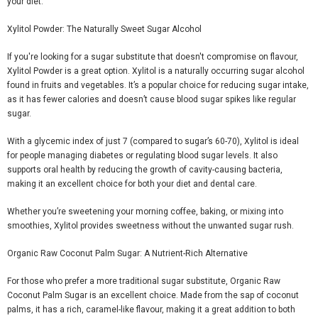
your diet.
Xylitol Powder: The Naturally Sweet Sugar Alcohol
If you're looking for a sugar substitute that doesn't compromise on
flavour
,
Xylitol Powder
is a great option. Xylitol is a naturally occurring sugar alcohol
found in fruits and vegetables. It’s a popular choice for reducing sugar intake,
as it has fewer calories and doesn’t cause blood sugar spikes like regular
sugar.
With a glycemic index of just 7 (compared to sugar’s 60-70), Xylitol is ideal
for people managing diabetes or regulating blood sugar levels. It also
supports oral health by reducing the growth of cavity-causing bacteria,
making it an excellent choice for both your diet and dental care.
Whether you’re sweetening your morning coffee, baking, or mixing into
smoothies, Xylitol provides sweetness without the unwanted sugar rush.
Organic Raw Coconut Palm Sugar: A Nutrient-Rich Alternative
For those who prefer a more traditional sugar substitute,
Organic Raw
Coconut Palm Sugar
is an excellent choice. Made from the sap of coconut
palms, it has a rich, caramel-like
flavour
, making it a great addition to both