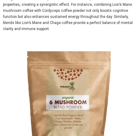
properties, creating a synergistic effect. For instance, combining
Lion’s Mane
mushroom coffee
with
Cordyceps coffee powder
not only boosts cognitive
function but also enhances sustained energy throughout the day. Similarly,
blends like
Lion’s Mane and Chaga coffee
provide a perfect balance of mental
clarity and immune support.