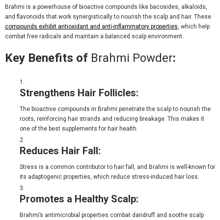
Brahmi is a powerhouse of bioactive compounds like bacosides, alkaloids,
and flavonoids that work synergistically to nourish the scalp and hair. These
compounds exhibit antioxidant and anti-inflammatory properties
, which help
combat free radicals and maintain a balanced scalp environment.
Key Benefits of
Brahmi Powder
:
Strengthens Hair Follicles:
The bioactive compounds in Brahmi penetrate the scalp to nourish the
roots, reinforcing hair strands and reducing breakage. This makes it
one of the
best supplements for hair health
.
Reduces Hair Fall:
Stress is a common contributor to hair fall, and Brahmi is well-known for
its adaptogenic properties, which reduce stress-induced hair loss.
Promotes a Healthy Scalp:
Brahmi’s antimicrobial properties combat dandruff and soothe scalp