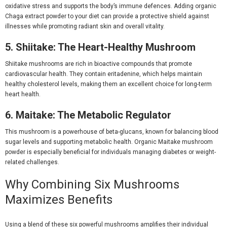
oxidative stress and supports the body’s immune defences. Adding
organic
Chaga extract powder
to your diet can provide a protective shield against
illnesses while promoting radiant skin and overall vitality.
5. Shiitake: The Heart-Healthy Mushroom
Shiitake mushrooms are rich in bioactive compounds that promote
cardiovascular health. They contain eritadenine, which helps maintain
healthy cholesterol levels, making them an excellent choice for long-term
heart health.
6. Maitake: The Metabolic Regulator
This mushroom is a powerhouse of beta-glucans, known for balancing blood
sugar levels and supporting metabolic health.
Organic Maitake mushroom
powder
is especially beneficial for individuals managing diabetes or weight-
related challenges.
Why Combining Six Mushrooms
Maximizes Benefits
Using a blend of these six powerful mushrooms amplifies their individual