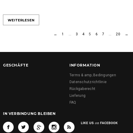
WEITERLESEN
←
1
…
3
4
5
6
7
…
20
→
GESCHÄFTE
INFORMATION
Terms & amp; Bedingungen
Datenschutzrichtlinie
Rückgaberecht
Lieferung
FAQ
IN VERBINDUNG BLEIBEN