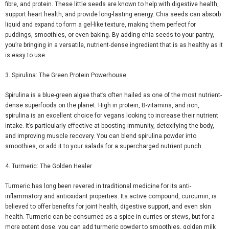
fibre
, and protein. These little seeds are known to help with digestive health,
support heart health, and provide long-lasting energy. Chia seeds can absorb
liquid and expand to form a gel-like texture, making them perfect for
puddings, smoothies, or even baking. By adding chia
seeds to your pantry,
you’re bringing in a versatile, nutrient-dense ingredient that is as healthy as it
is easy to use.
3. Spirulina: The Green Protein Powerhouse
Spirulina is
a blue-green algae
that’s often hailed as one of the most nutrient-
dense superfoods on the planet. High in protein, B-vitamins, and iron,
spirulina is an excellent choice for vegans looking to increase their nutrient
intake. It’s particularly effective at boosting immunity, detoxifying the body,
and improving muscle recovery. You can blend spirulina powder into
smoothies, or add it to your salads for a supercharged nutrient punch.
4. Turmeric: The Golden Healer
Turmeric has long been revered in traditional medicine for its anti-
inflammatory and antioxidant properties. Its active compound, curcumin, is
believed to offer benefits for joint health, digestive support, and even skin
health. Turmeric can be consumed as a spice in curries or stews, but for a
more potent dose, you can add turmeric powder to smoothies, golden milk