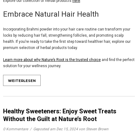
Explore our collection of herbal products
here
.
Embrace Natural Hair Health
Incorporating
Brahmi powder
into your hair care routine can transform your
locks by reducing hair fall, strengthening follicles, and promoting scalp
health. If you’re ready to take the first step toward healthier hair, explore our
premium selection of herbal products today.
Learn more about why Nature’s Root is the trusted choice
and find the perfect
solution for your wellness journey.
WEITERLESEN
Healthy Sweeteners: Enjoy Sweet Treats
Without the Guilt at Nature’s Root
0 Kommentare
/
Geposted am
Dec 15, 2024
von Steven Brown