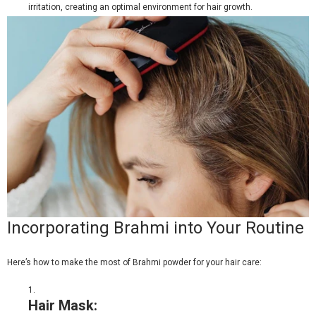
irritation, creating an optimal environment for hair growth.
Incorporating Brahmi into Your Routine
Here’s how to make the most of
Brahmi powder
for your hair care:
Hair Mask: