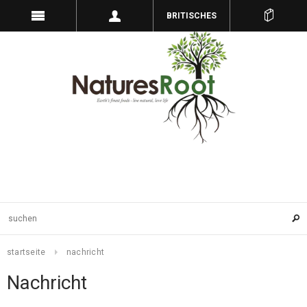
BRITISCHES
PFUND
startseite
nachricht
Nachricht